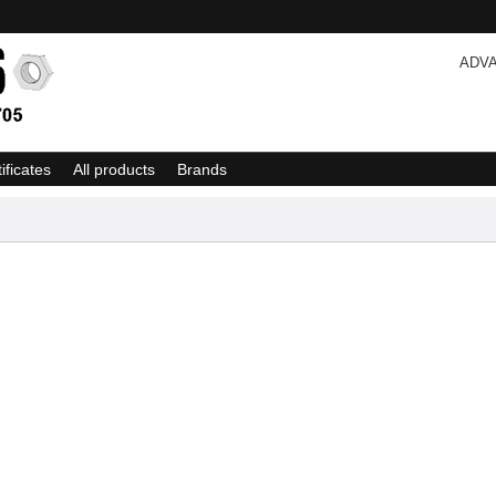
ADV
tificates
All products
Brands