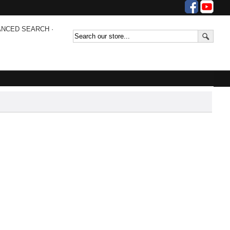
ANCED SEARCH
·