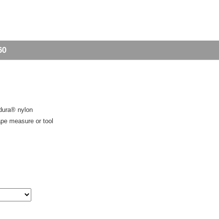
60
rdura® nylon
tape measure or tool