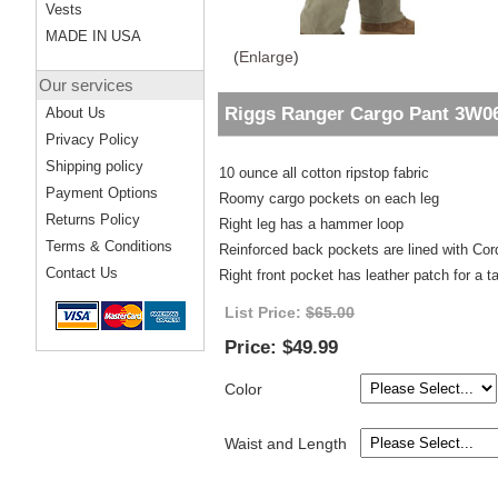
Vests
MADE IN USA
(
Enlarge
)
Our services
Riggs Ranger Cargo Pant 3W0
About Us
Privacy Policy
Shipping policy
10 ounce all cotton ripstop fabric
Payment Options
Roomy cargo pockets on each leg
Returns Policy
Right leg has a hammer loop
Terms & Conditions
Reinforced back pockets are lined with Co
Contact Us
Right front pocket has leather patch for a 
List Price:
$65.00
Price:
$49.99
Color
Waist and Length