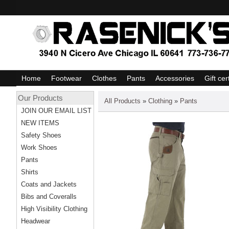
Home
Footwear
Clothes
Pants
Accessories
Gift cer
Our Products
All Products
»
Clothing
»
Pants
JOIN OUR EMAIL LIST
NEW ITEMS
Safety Shoes
Work Shoes
Pants
Shirts
Coats and Jackets
Bibs and Coveralls
High Visibility Clothing
Headwear