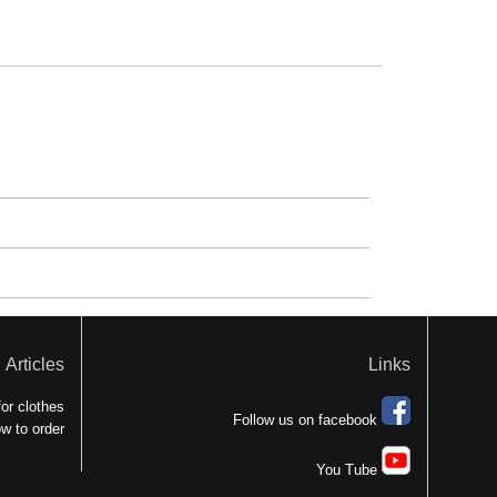
Articles
Links
or clothes
Follow us on facebook
w to order
You Tube