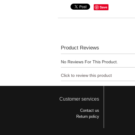
Save
Product Reviews
No Reviews For This Product.
Click to review this product
Customer services
Contact us
Return policy