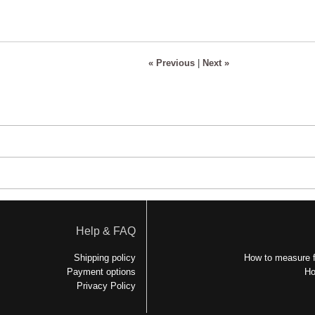
« Previous
|
Next »
Help & FAQ
Shipping policy
How to measure f
Payment options
Ho
Privacy Policy