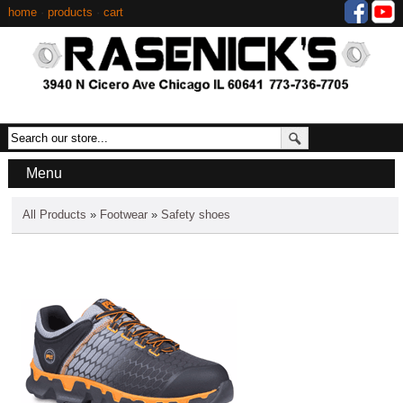
home
·
products
·
cart
Menu
All Products
»
Footwear
»
Safety shoes