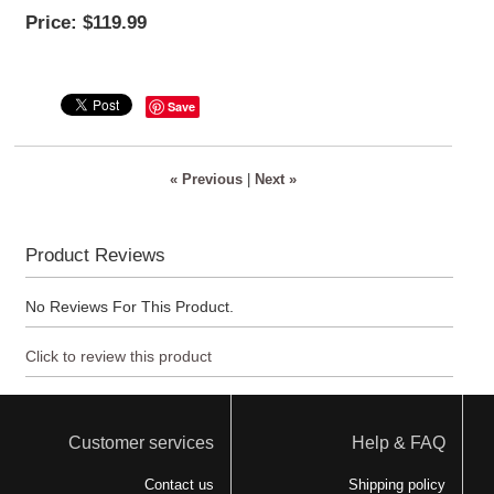
Price:
$119.99
Save
« Previous
|
Next »
Product Reviews
No Reviews For This Product.
Click to review this product
Customer services
Help & FAQ
Contact us
Shipping policy