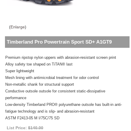
(
Enlarge
)
Timberland Pro Powertrain Sport SD+ A1GT9
Premium ripstop nylon uppers with abrasion-resistant screen print
Alloy safety toe shaped on TiTAN® last
Super lightweight
Mesh lining with antimicrobial treatment for odor control
Non-metallic shank for structural support
Conductive outsole outsole for consistent static-dissipative
performance
Low-density Timberland PRO® polyurethane outsole has built-in anti-
fatigue technology and is slip- and abrasion-resistant
ASTM F2413-05 M I/75C/75 SD
List Price:
$140.00